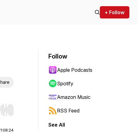
+ Follow
Follow
Apple Podcasts
hare
Spotify
Amazon Music
RSS Feed
r end. Hold shift to jump forward or backward.
See All
|
1:08:24