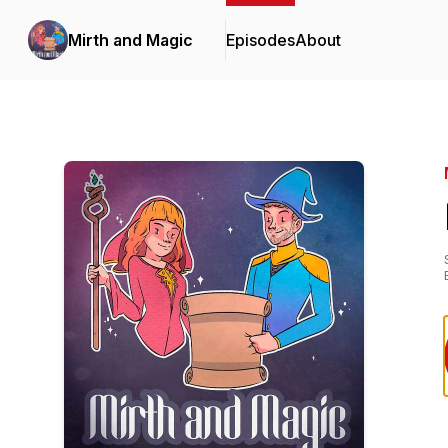
Mirth and Magic
Episodes
About