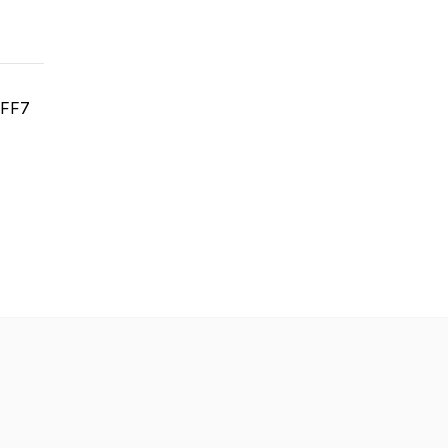
t FF7