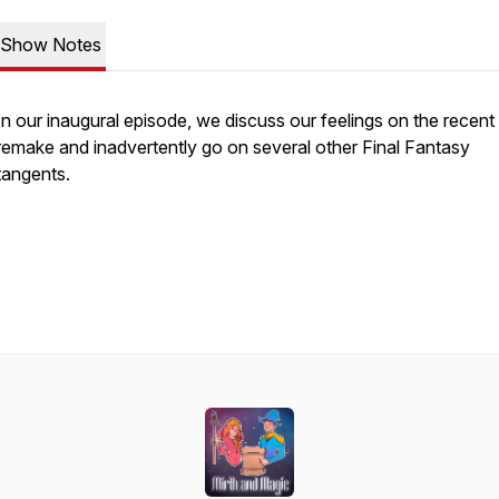
Show Notes
In our inaugural episode, we discuss our feelings on the recen
remake and inadvertently go on several other Final Fantasy
tangents.