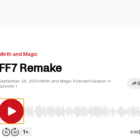
Mirth and Magic
FF7 Remake
September 26, 2021
•
Mirth and Magic Podcast
•
Season 1
•
S
Episode 1
Use Left/Right to seek, Home/End to jump to start o
0:00