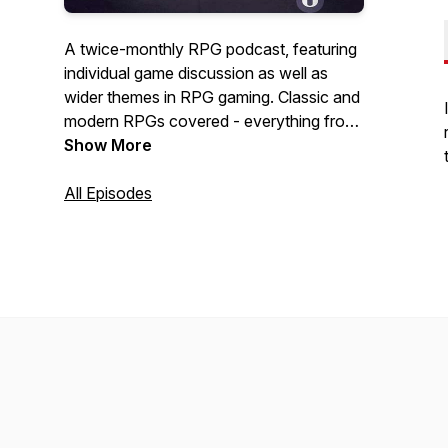
A twice-monthly RPG podcast, featuring
individual game discussion as well as
wider themes in RPG gaming. Classic and
modern RPGs covered - everything from
JRPGs, WRPGs, SRPGs, and anything
Show More
inbetween. Brought to you by two woke
English millennials.
All Episodes