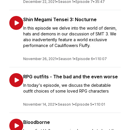
December 22, 2021
•
Season 1
•
Episode 7
•
35:47
Shin Megami Tensei 3: Nocturne
In this episode we delve into the world of denim,
hats and demons in our discussion of SMT 3. We
also inadvertently feature a world exclusive
performance of Cauliflowers Fluffy.
November 26, 2021
•
Season 1
•
Episode 6
•
1:10:07
RPG outfits - The bad and the even worse
In today's episode, we discuss the debatable
outfit choices of some loved RPG characters
November 14, 2021
•
Season 1
•
Episode 5
•
1:10:01
Bloodborne