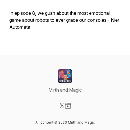
In episode 8, we gush about the most emotional
game about robots to ever grace our consoles - Nier
Automata
Mirth and Magic
Visit our X-com page
Visit our Website page
All content © 2026 Mirth and Magic