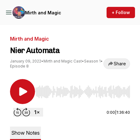
+ Follow
Mirth and Magic
Mirth and Magic
Nier Automata
January 09, 2022
•
Mirth and Magic Cast
•
Season 1
•
Share
Episode 8
Use Left/Right to seek, Home/End to jump to st
0:00
|
1:36:40
Show Notes